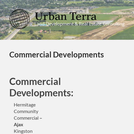
Urban
Terra
Commercial Developments
Commercial
Developments:
Hermitage
Community
Commercial
–
Ajax
Kingston