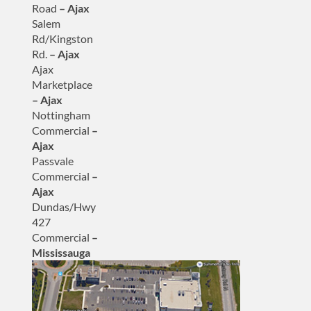
Road
– Ajax
Salem
Rd/Kingston
Rd.
– Ajax
Ajax
Marketplace
– Ajax
Nottingham
Commercial
–
Ajax
Passvale
Commercial
–
Ajax
Dundas/Hwy
427
Commercial
–
Mississauga