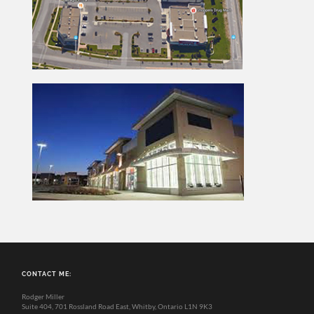
CONTACT ME:
Rodger Miller
Suite 404, 701 Rossland Road East, Whitby, Ontario L1N 9K3